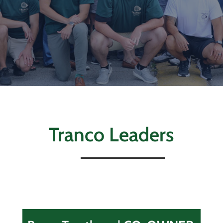
Tranco Leaders