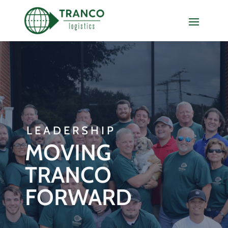
LEADERSHIP
MOVING
TRANCO
FORWARD