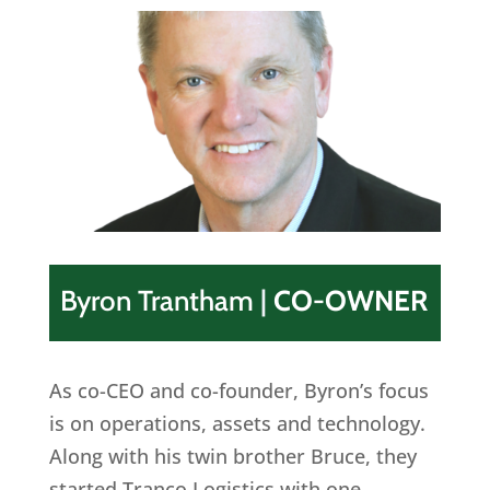
Byron Trantham
|
CO-OWNER
As co-CEO and co-founder, Byron’s focus
is on operations, assets and technology.
Along with his twin brother Bruce, they
started Tranco Logistics with one