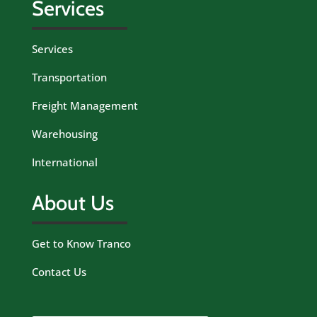
Services
Services
Transportation
Freight Management
Warehousing
International
About Us
Get to Know Tranco
Contact Us