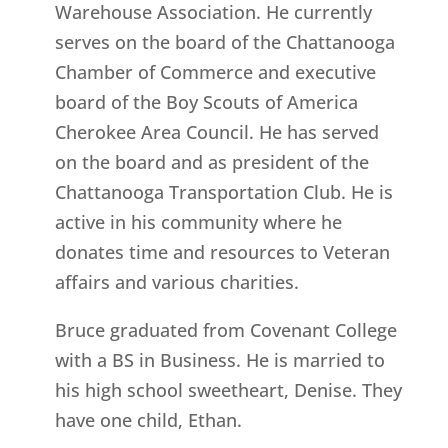
Warehouse Association. He currently
serves on the board of the Chattanooga
Chamber of Commerce and executive
board of the Boy Scouts of America
Cherokee Area Council. He has served
on the board and as president of the
Chattanooga Transportation Club. He is
active in his community where he
donates time and resources to Veteran
affairs and various charities.
Bruce graduated from Covenant College
with a BS in Business. He is married to
his high school sweetheart, Denise. They
have one child, Ethan.