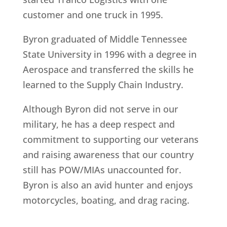
customer and one truck in 1995.
Byron graduated of Middle Tennessee
State University in 1996 with a degree in
Aerospace and transferred the skills he
learned to the Supply Chain Industry.
Although Byron did not serve in our
military, he has a deep respect and
commitment to supporting our veterans
and raising awareness that our country
still has POW/MIAs unaccounted for.
Byron is also an avid hunter and enjoys
motorcycles, boating, and drag racing.