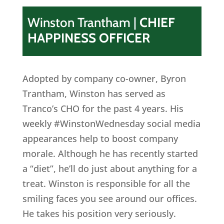
Winston Trantham
|
CHIEF
HAPPINESS OFFICER
Adopted by company co-owner, Byron
Trantham, Winston has served as
Tranco’s CHO for the past 4 years. His
weekly #WinstonWednesday social media
appearances help to boost company
morale. Although he has recently started
a “diet”, he’ll do just about anything for a
treat. Winston is responsible for all the
smiling faces you see around our offices.
He takes his position very seriously.