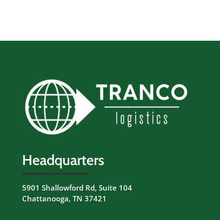
Headquarters
5901 Shallowford Rd, Suite 104
Chattanooga, TN 37421