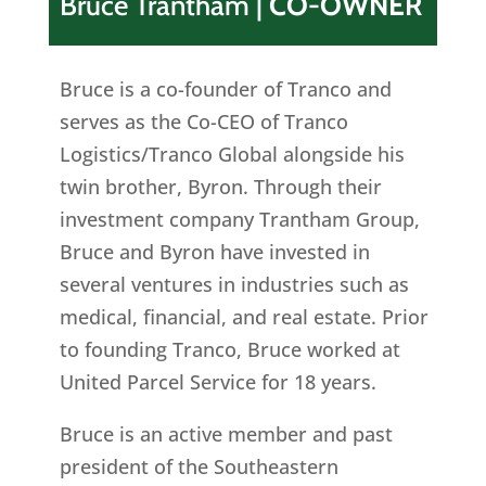
Bruce Trantham
|
CO-OWNER
Bruce is a co-founder of Tranco and
serves as the Co-CEO of Tranco
Logistics/Tranco Global alongside his
twin brother, Byron. Through their
investment company Trantham Group,
Bruce and Byron have invested in
several ventures in industries such as
medical, financial, and real estate. Prior
to founding Tranco, Bruce worked at
United Parcel Service for 18 years.
Bruce is an active member and past
president of the Southeastern